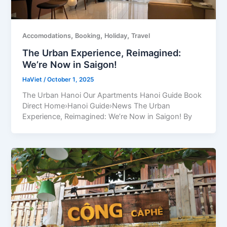
,
,
,
Accomodations
Booking
Holiday
Travel
The Urban Experience, Reimagined:
We’re Now in Saigon!
HaViet
/
October 1, 2025
The Urban Hanoi Our Apartments Hanoi Guide Book
Direct Home›Hanoi Guide›News The Urban
Experience, Reimagined: We’re Now in Saigon! By