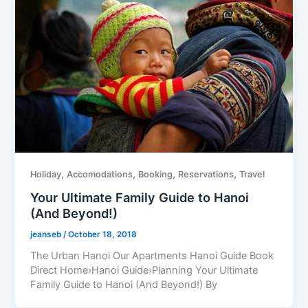
,
,
,
,
Holiday
Accomodations
Booking
Reservations
Travel
Your Ultimate Family Guide to Hanoi
(And Beyond!)
jeanseb
/
October 18, 2018
The Urban Hanoi Our Apartments Hanoi Guide Book
Direct Home›Hanoi Guide›Planning Your Ultimate
Family Guide to Hanoi (And Beyond!) By