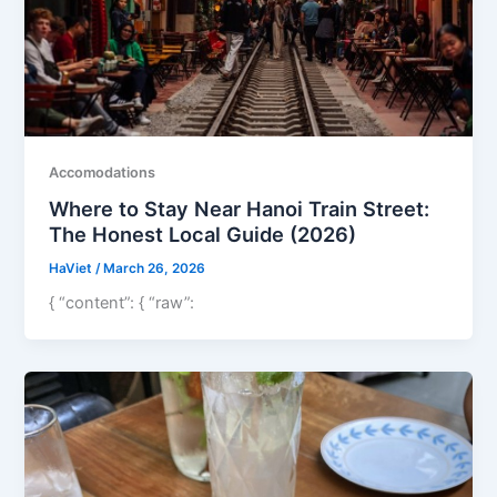
Accomodations
Where to Stay Near Hanoi Train Street:
The Honest Local Guide (2026)
HaViet
/
March 26, 2026
{ “content”: { “raw”: