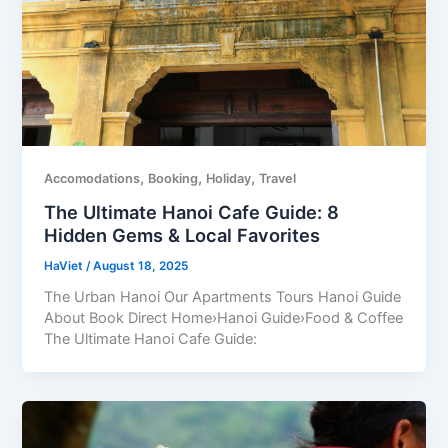
,
,
,
Accomodations
Booking
Holiday
Travel
The Ultimate Hanoi Cafe Guide: 8
Hidden Gems & Local Favorites
HaViet
/
August 18, 2025
The Urban Hanoi Our Apartments Tours Hanoi Guide
About Book Direct Home›Hanoi Guide›Food & Coffee
The Ultimate Hanoi Cafe Guide: