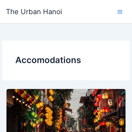
Skip
to
The Urban Hanoi
content
Accomodations