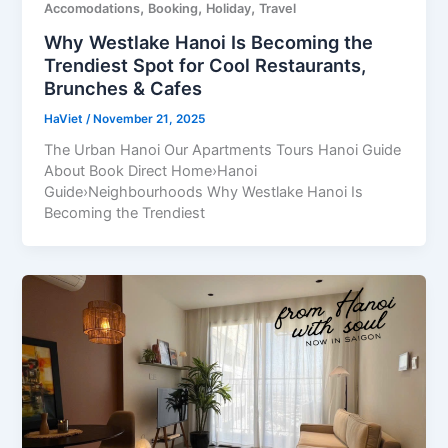
,
,
,
Accomodations
Booking
Holiday
Travel
Why Westlake Hanoi Is Becoming the
Trendiest Spot for Cool Restaurants,
Brunches & Cafes
HaViet
/
November 21, 2025
The Urban Hanoi Our Apartments Tours Hanoi Guide
About Book Direct Home›Hanoi
Guide›Neighbourhoods Why Westlake Hanoi Is
Becoming the Trendiest