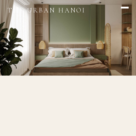
THE URBAN HANOI