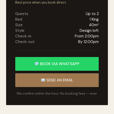
Best price when you book direct
Guests
Up to 2
Bed
1 King
Size
40m²
Style
Design loft
Check-in
From 2:00pm
Check-out
By 12:00pm
BOOK VIA WHATSAPP
SEND AN EMAIL
We confirm within the hour. No booking fees — ever.