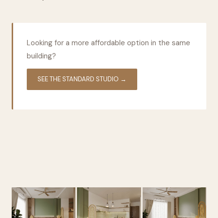
Looking for a more affordable option in the same
building?
SEE THE STANDARD STUDIO →