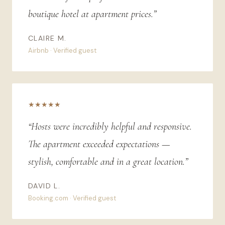
boutique hotel at apartment prices.”
CLAIRE M.
Airbnb · Verified guest
★★★★★
“Hosts were incredibly helpful and responsive.
The apartment exceeded expectations —
stylish, comfortable and in a great location.”
DAVID L.
Booking.com · Verified guest