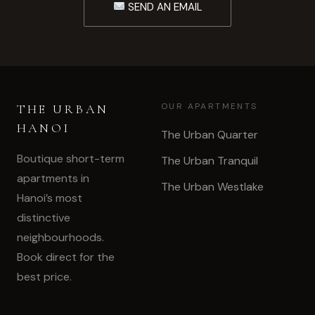
SEND AN EMAIL
OUR APARTMENTS
THE URBAN
HANOI
The Urban Quarter
Boutique short-term
The Urban Tranquil
apartments in
The Urban Westlake
Hanoi’s most
distinctive
neighbourhoods.
Book direct for the
best price.