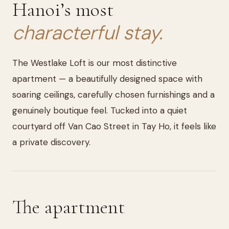
Hanoi’s most
characterful stay.
The Westlake Loft is our most distinctive
apartment — a beautifully designed space with
soaring ceilings, carefully chosen furnishings and a
genuinely boutique feel. Tucked into a quiet
courtyard off Van Cao Street in Tay Ho, it feels like
a private discovery.
The apartment