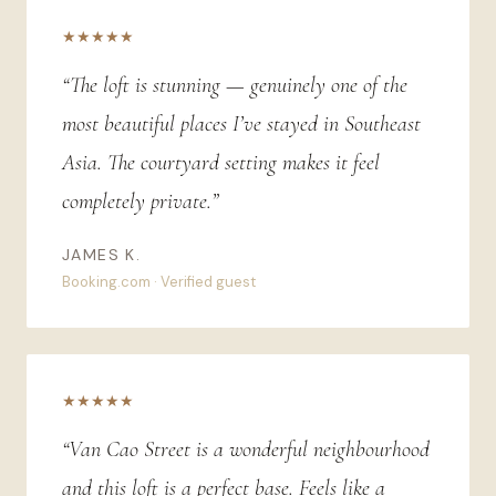
★★★★★
“The loft is stunning — genuinely one of the
most beautiful places I’ve stayed in Southeast
Asia. The courtyard setting makes it feel
completely private.”
JAMES K.
Booking.com · Verified guest
★★★★★
“Van Cao Street is a wonderful neighbourhood
and this loft is a perfect base. Feels like a