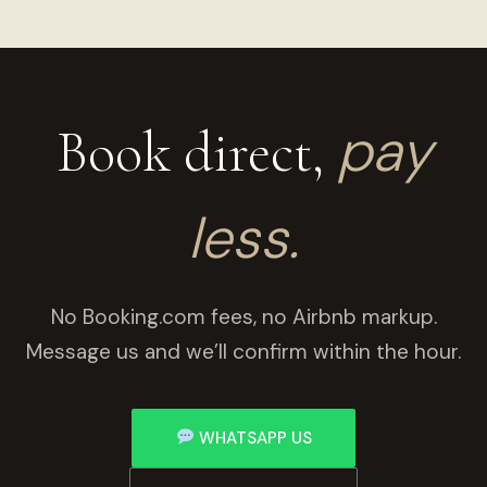
pay
Book direct,
less.
No Booking.com fees, no Airbnb markup.
Message us and we’ll confirm within the hour.
WHATSAPP US