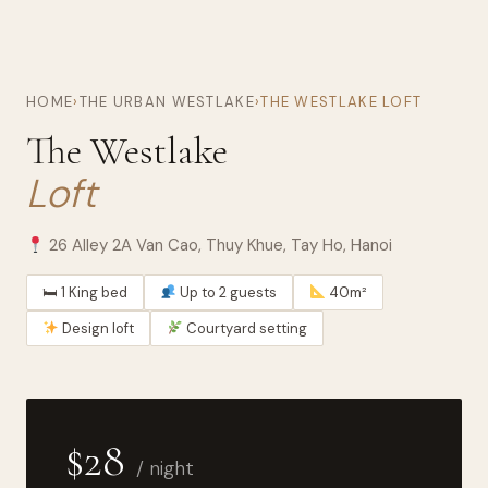
HOME
›
THE URBAN WESTLAKE
›
THE WESTLAKE LOFT
The Westlake
Loft
26 Alley 2A Van Cao, Thuy Khue, Tay Ho, Hanoi
🛏 1 King bed
Up to 2 guests
40m²
Design loft
Courtyard setting
$28
/ night