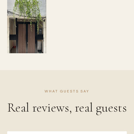
WHAT GUESTS SAY
Real reviews, real guests