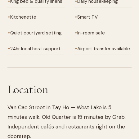
King bed & quality linens
Daily housekeeping
✦
✦
Kitchenette
Smart TV
✦
✦
Quiet courtyard setting
In-room safe
✦
✦
24hr local host support
Airport transfer available
✦
✦
Location
Van Cao Street in Tay Ho — West Lake is 5
minutes walk. Old Quarter is 15 minutes by Grab.
Independent cafés and restaurants right on the
doorstep.