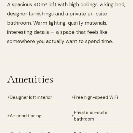
A spacious 40m² loft with high ceilings, a king bed,
designer furnishings and a private en-suite
bathroom. Warm lighting, quality materials,
interesting details — a space that feels like
somewhere you actually want to spend time.
Amenities
Designer loft interior
Free high-speed WiFi
✦
✦
Private en-suite
Air conditioning
✦
✦
bathroom